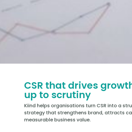
CSR that drives growt
up to scrutiny
Kiind helps organisations turn CSR into a str
strategy that strengthens brand, attracts cap
measurable business value.