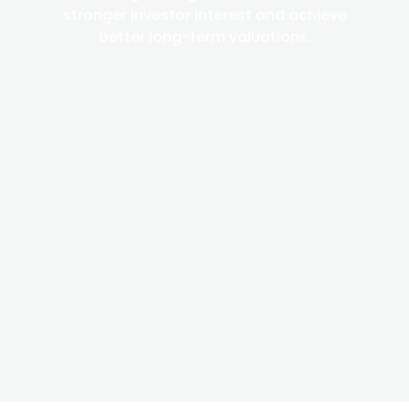
stronger investor interest and achieve
better long-term valuations.