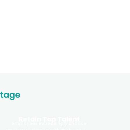
ntage
Retain Top Talent
Employees increasingly choose