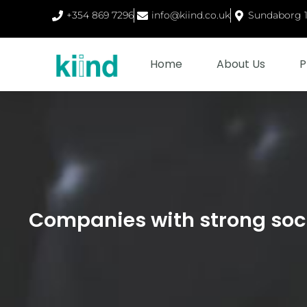
+354 869 7296
info@kiind.co.uk
Sundaborg 1,
Home
About Us
P
Companies with strong soc