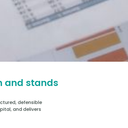
h and stands
uctured, defensible
ital, and delivers