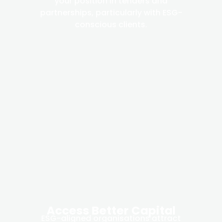
your position in tenders and
partnerships, particularly with ESG-
conscious clients.
Access Better Capital
ESG-aligned organisations attract