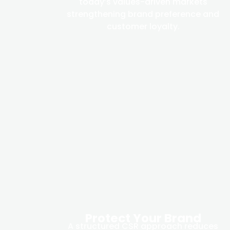
today’s values-driven markets
strengthening brand preference and
customer loyalty.
Protect Your Brand
A structured CSR approach reduces