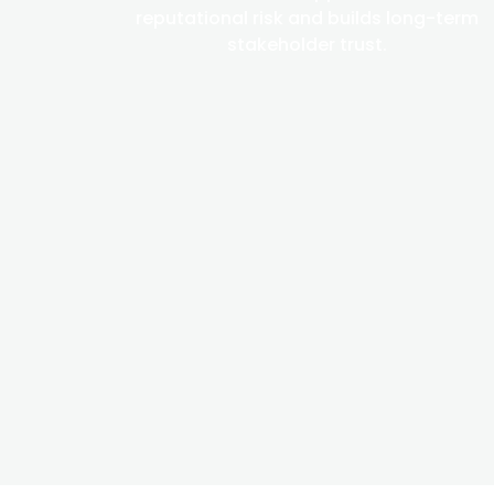
reputational risk and builds long-term
stakeholder trust.