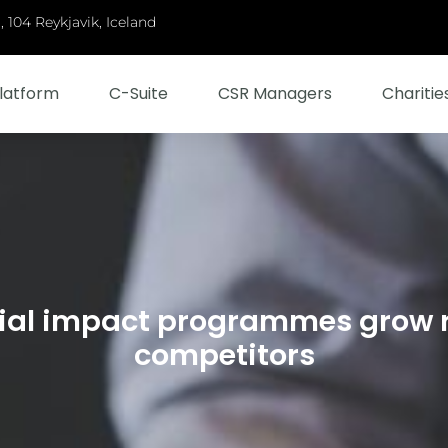
 104 Reykjavik, Iceland
latform
C-Suite
CSR Managers
Charitie
ial impact programmes grow 
competitors