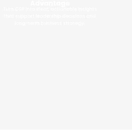
Advantage
Turn CSR into clear, actionable insights
that support leadership decisions and
long-term business strategy.