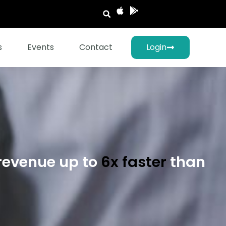
s
Events
Contact
Login
revenue up to
6x faster
than