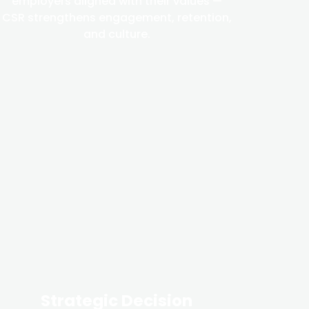
employers aligned with their values —
CSR strengthens engagement, retention,
and culture.
Strategic Decision