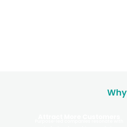
Why 
Attract More Customers
Purpose-led companies resonate with