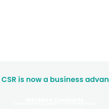
CSR is now a business adva
Win More Contracts
Demonstrating credible CSR strengthens