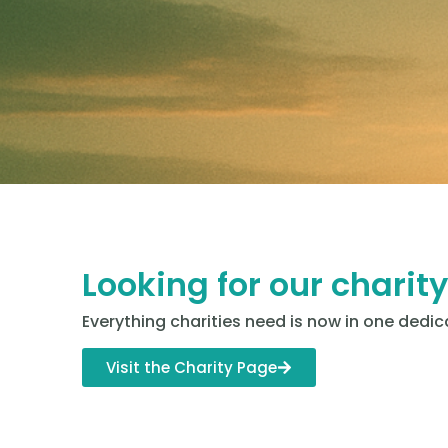
Looking for our charit
Everything charities need is now in one dedic
Visit the Charity Page