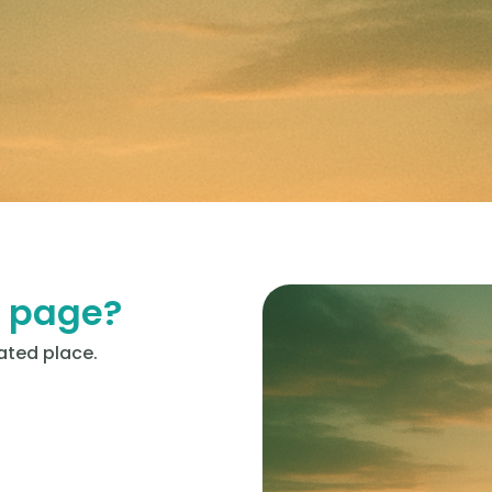
y page?
ated place.