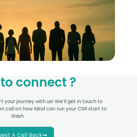
to connect ?
t your journey with us! We’ll get in touch to
n call on how Kiind can run your CSR start to
finish.
est A Call Back