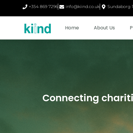
+354 869 7296
info@kiind.co.uk
Sundaborg 1,
Home
About Us
P
Connecting charit