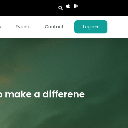
s
Events
Contact
Login
o make a differene