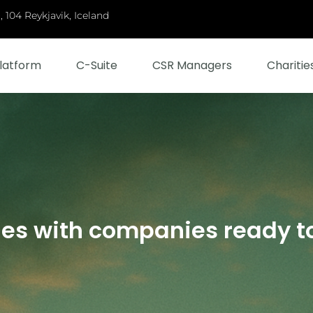
 104 Reykjavik, Iceland
latform
C-Suite
CSR Managers
Charitie
ies with companies ready t