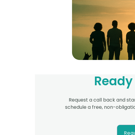
Ready 
Request a call back and star
schedule a free,
non-obligatio
Requ