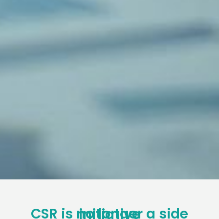
CSR is no longer a side initiative