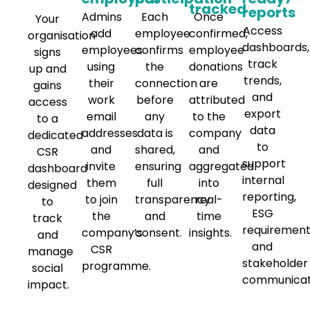
tracked
reports
Admins
Each
Once
Your
Access
add
employee
confirmed,
organisation
dashboards,
employees
confirms
employee
signs
track
using
the
donations
up and
trends,
their
connection
are
gains
and
work
before
attributed
access
export
email
any
to the
to a
data
addresses
data is
company
dedicated
to
and
shared,
and
CSR
support
invite
ensuring
aggregated
dashboard
internal
them
full
into
designed
reporting,
to join
transparency
real-
to
ESG
the
and
time
track
requirement
company’s
consent.
insights.
and
and
CSR
manage
stakeholder
programme.
social
communicat
impact.