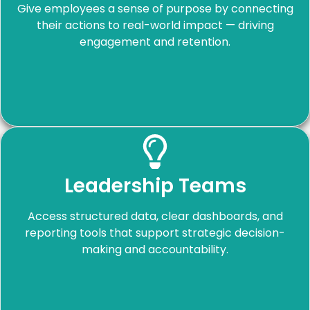
Give employees a sense of purpose by connecting
their actions to real-world impact — driving
engagement and retention.
Leadership Teams
Access structured data, clear dashboards, and
reporting tools that support strategic decision-
making and accountability.