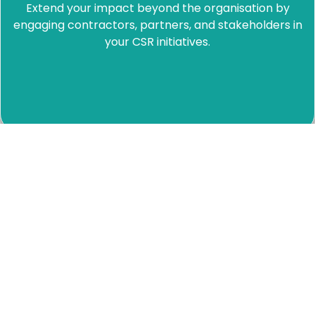
Extend your impact beyond the organisation by
engaging contractors, partners, and stakeholders in
your CSR initiatives.
Measure what matters
Track real impact with data that supports reporting,
storytelling, and decision-making.
Total
Number
Monthly
Supported
Employee
Period-
Exportabl
Imp