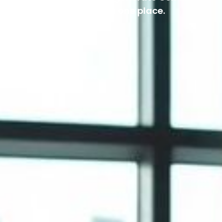
reports. All in one place.