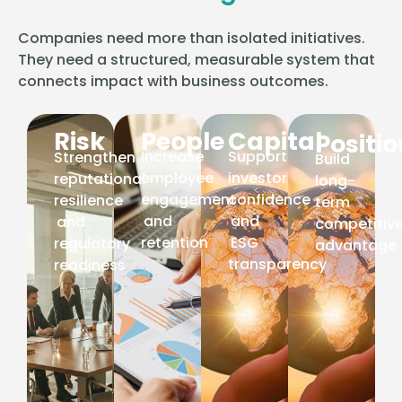
Companies need more than isolated initiatives.
They need a structured, measurable system that
connects impact with business outcomes.
Risk
People
Capital
Positi
Increase
Support
Strengthen
Build
employee
investor
reputational
long-
engagement
confidence
resilience
term
and
and
and
competitiv
retention
ESG
regulatory
advantage
transparency
readiness