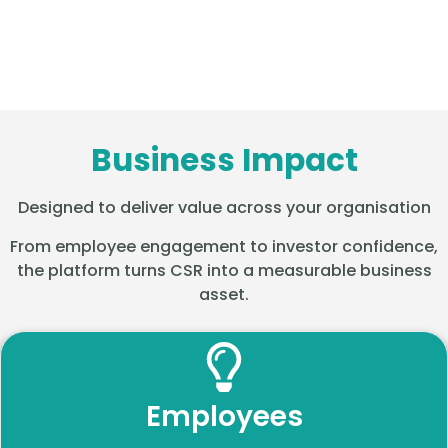
Business Impact
Designed to deliver value across your organisation
From employee engagement to investor confidence,
the platform turns CSR into a measurable business
asset.
Employees