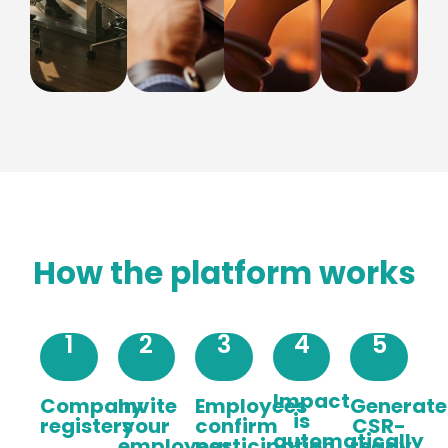
How the platform works
1
2
3
4
5
Impact
Company
Invite
Employees
Generate
is
registers
your
confirm
CSR-
automatically
employees
participation
ready