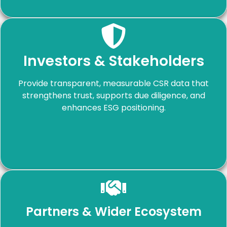
Investors & Stakeholders
Provide transparent, measurable CSR data that
strengthens trust, supports due diligence, and
enhances ESG positioning.
Partners & Wider Ecosystem